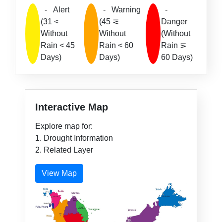
-
Alert
-
Warning
-
(31 <
(45 ⋜
Danger
Without
Without
(Without
Rain < 45
Rain < 60
Rain ⋝
Days)
Days)
60 Days)
Interactive Map
Explore map for:
1. Drought Information
2. Related Layer
View Map