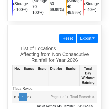
(Storage
(Storage
(Storage
50 –
(Storage
70 –
40 –
> 100%)
69.99%)
< 40%)
100%)
49.99%)
Reset
Export
List of Locations
Affecting from Non Consecutive
Rainfall for Year 2026
No.
Status
State
District
Station
Total
Day
Without
Raining
Tiada Rekod.
Page 1 of 1, Total Record: 0.
1
Tarikh Kemas Kini Terakhir : 23/05/2025