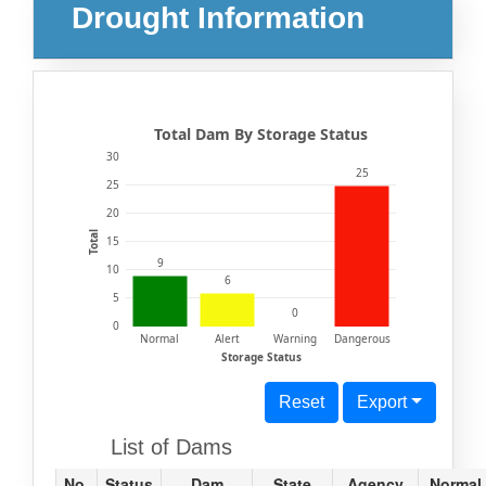
Drought Information
Total Dam By Storage Status
30
25
25
20
Total
15
9
10
6
5
0
0
Normal
Alert
Warning
Dangerous
Storage Status
Reset
Export
List of Dams
No.
Status
Dam
State
Agency
Normal