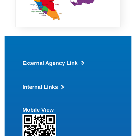
External Agency Link
Internal Links
Mobile View