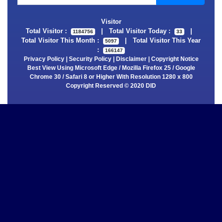
Visitor
Total Visitor :
|
Total Visitor Today :
|
1184756
33
Total Visitor This Month :
|
Total Visitor This Year
5097
:
166147
Privacy Policy
|
Security Policy
|
Disclaimer
|
Copyright Notice
Best View Using Microsoft Edge / Mozilla Firefox 25 / Google
Chrome 30 / Safari 8 or Higher With Resolution 1280 x 800
Copyright Reserved © 2020 DID