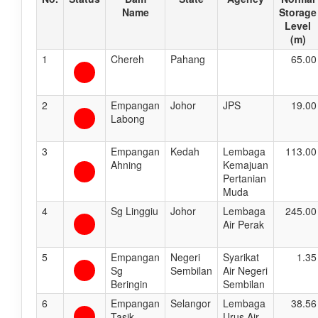
Name
Storage
Level
(m)
1
Chereh
Pahang
65.00
2
Empangan
Johor
JPS
19.00
Labong
3
Empangan
Kedah
Lembaga
113.00
Ahning
Kemajuan
Pertanian
Muda
4
Sg Linggiu
Johor
Lembaga
245.00
Air Perak
5
Empangan
Negeri
Syarikat
1.35
Sg
Sembilan
Air Negeri
Beringin
Sembilan
6
Empangan
Selangor
Lembaga
38.56
Tasik
Urus Air