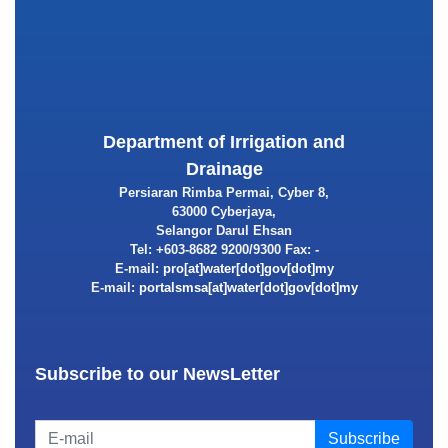
Department of Irrigation and
Drainage
Persiaran Rimba Permai, Cyber 8,
63000 Cyberjaya,
Selangor Darul Ehsan
Tel: +603-8682 9200/9300 Fax: -
E-mail:
E-mail:
Subscribe to our NewsLetter