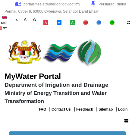
Persiaran Rimba
Permai, Cyber 8, 63000 Cyberjaya, Selangor Darul Ehsan
A
A
A
|
EN
|
|
|
MY
MyWater Portal
Department of Irrigation and Drainage
Ministry of Energy Transition and Water
Transformation
|
|
|
|
FAQ
Contact Us
Feedback
Sitemap
Login