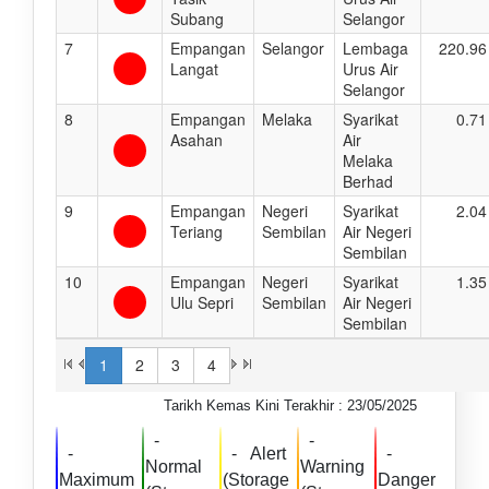
Subang
Selangor
7
Empangan
Selangor
Lembaga
220.96
Langat
Urus Air
Selangor
8
Empangan
Melaka
Syarikat
0.71
Asahan
Air
Melaka
Berhad
9
Empangan
Negeri
Syarikat
2.04
Teriang
Sembilan
Air Negeri
Sembilan
10
Empangan
Negeri
Syarikat
1.35
Ulu Sepri
Sembilan
Air Negeri
Sembilan
1
2
3
4
Tarikh Kemas Kini Terakhir : 23/05/2025
-
-
-
-
Alert
-
Normal
Warning
Maximum
(Storage
Danger