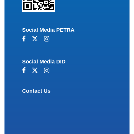
Social Media PETRA
Social Media DID
Contact Us