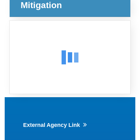
Mitigation
External Agency Link