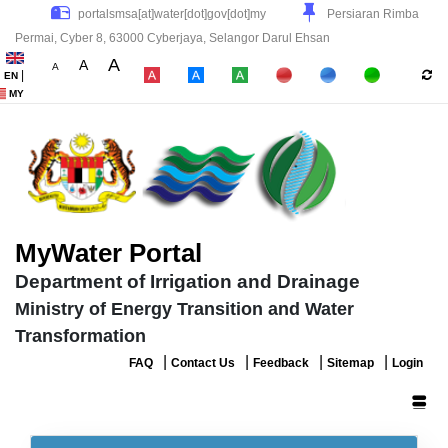
Persiaran Rimba
Permai, Cyber 8, 63000 Cyberjaya, Selangor Darul Ehsan
A
A
A
|
EN
|
|
|
MY
MyWater Portal
Department of Irrigation and Drainage
Ministry of Energy Transition and Water
Transformation
|
|
|
|
FAQ
Contact Us
Feedback
Sitemap
Login