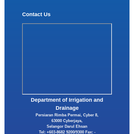
Contact Us
Department of Irrigation and
Drainage
Persiaran Rimba Permai, Cyber 8,
63000 Cyberjaya,
Selangor Darul Ehsan
Tel: +603-8682 9200/9300 Fax: -