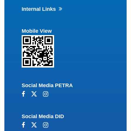
Internal Links
Mobile View
Social Media PETRA
Social Media DID