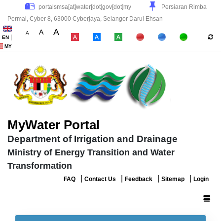
Persiaran Rimba
Permai, Cyber 8, 63000 Cyberjaya, Selangor Darul Ehsan
A
A
A
|
EN
|
|
|
MY
MyWater Portal
Department of Irrigation and Drainage
Ministry of Energy Transition and Water
Transformation
|
|
|
|
FAQ
Contact Us
Feedback
Sitemap
Login