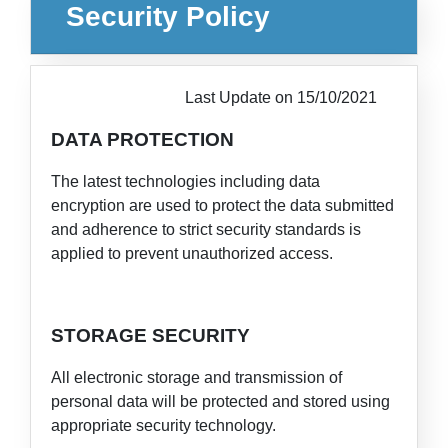
Security Policy
Last Update on 15/10/2021
DATA PROTECTION
The latest technologies including data
encryption are used to protect the data submitted
and adherence to strict security standards is
applied to prevent unauthorized access.
STORAGE SECURITY
All electronic storage and transmission of
personal data will be protected and stored using
appropriate security technology.