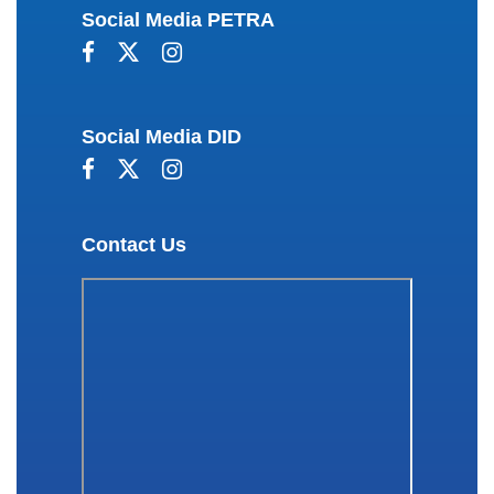
Social Media PETRA
Social Media DID
Contact Us