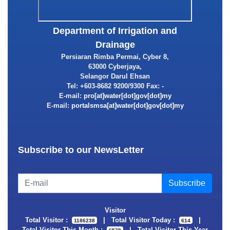
Department of Irrigation and
Drainage
Persiaran Rimba Permai, Cyber 8,
63000 Cyberjaya,
Selangor Darul Ehsan
Tel: +603-8682 9200/9300 Fax: -
E-mail:
E-mail:
Subscribe to our NewsLetter
Visitor
Total Visitor :
|
Total Visitor Today :
|
1186238
614
Total Visitor This Month :
|
Total Visitor This Year