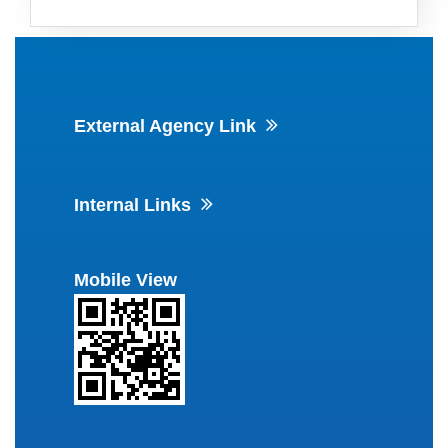
External Agency Link
Internal Links
Mobile View