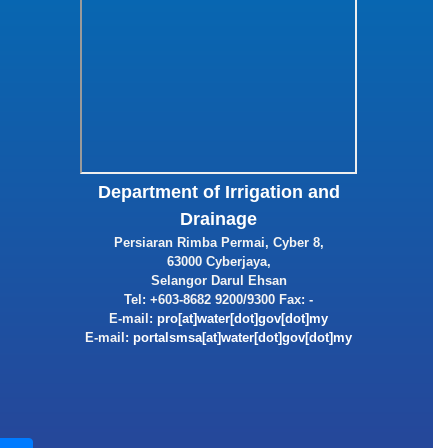
Department of Irrigation and
Drainage
Persiaran Rimba Permai, Cyber 8,
63000 Cyberjaya,
Selangor Darul Ehsan
Tel: +603-8682 9200/9300 Fax: -
E-mail:
E-mail: