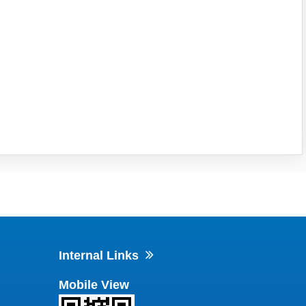
Internal Links
Mobile View