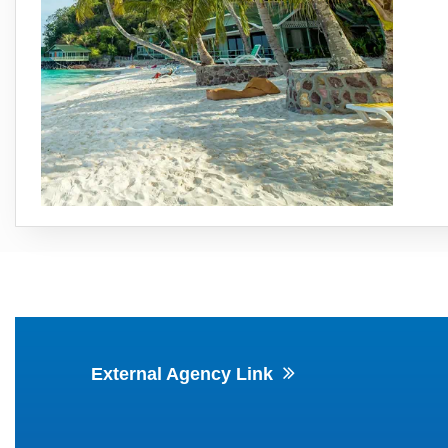
External Agency Link