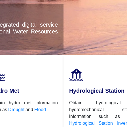
dro Met
Hydrological Station
ain hydro met information
Obtain hydrologica
h as
Drought
and
Flood
hydromechanical stat
information such as
Hydrological Station Inven