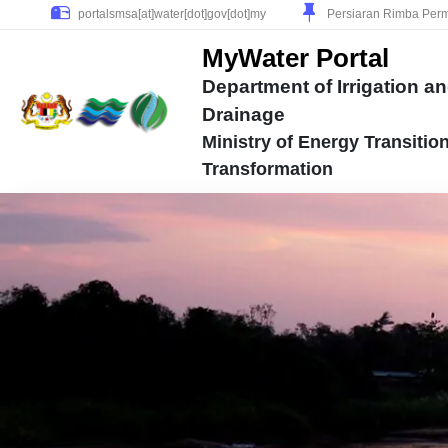
Persiaran Rimba Perm
MyWater Portal
Department of Irrigation a
Drainage
Ministry of Energy Transitio
Transformation