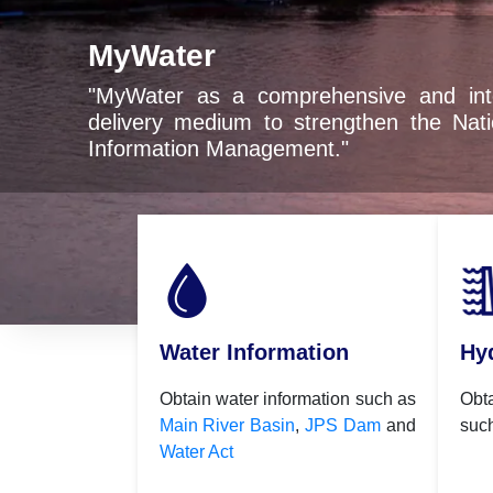
 comprehensive and integrated digital service
um to strengthen the National Water Resources
anagement."
Water Information
Hy
Obtain water information such as
Obt
Main River Basin
,
JPS Dam
and
suc
Water Act