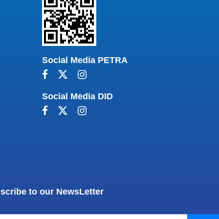
Social Media PETRA
Social Media DID
scribe to our NewsLetter