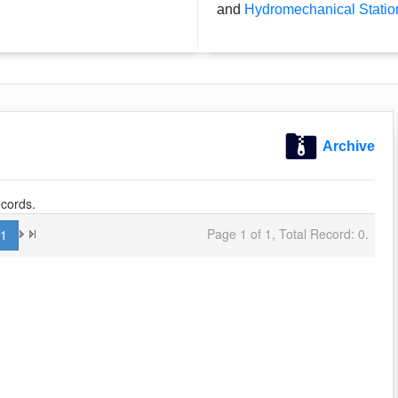
and
Hydromechanical Statio
Archive
cords.
Page 1 of 1, Total Record: 0.
1