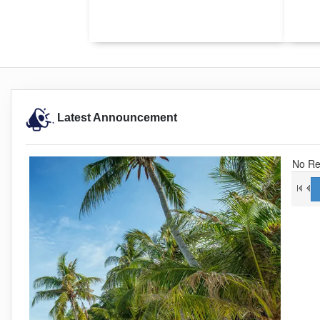
Latest Announcement
No Re