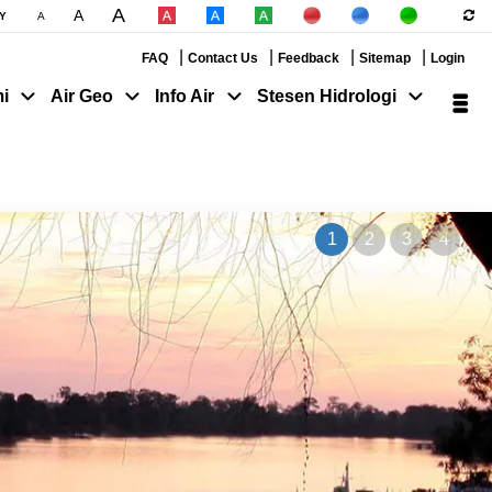
A
A
|
|
Y
A
|
|
|
|
|
FAQ
Contact Us
Feedback
Sitemap
Login
i
Air Geo
Info Air
Stesen Hidrologi
1
2
3
4