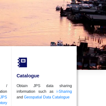
i-Sharing
A collection of
be shared
Catalogue
l /
Obtain JPS data sharing
ion
information such as
i-Sharing
JPS
and
Geospatial Data Catalogue
tory