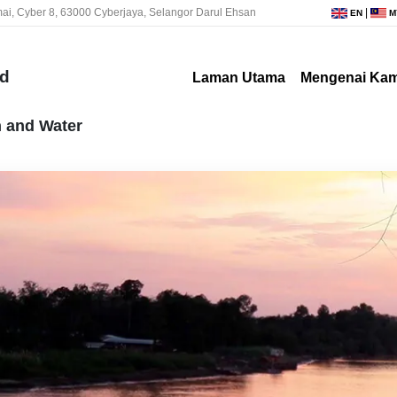
ai, Cyber 8, 63000 Cyberjaya, Selangor Darul Ehsan
|
EN
M
nd
Laman Utama
Mengenai Kam
n and Water