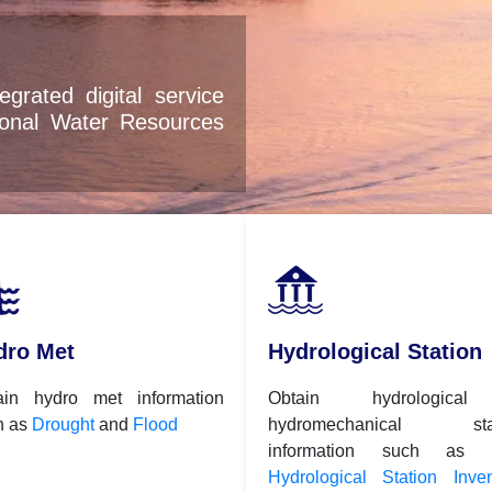
service
sources
dro Met
Hydrological Station
ain hydro met information
Obtain hydrologica
h as
Drought
and
Flood
hydromechanical stat
information such as
Hydrological Station Inven