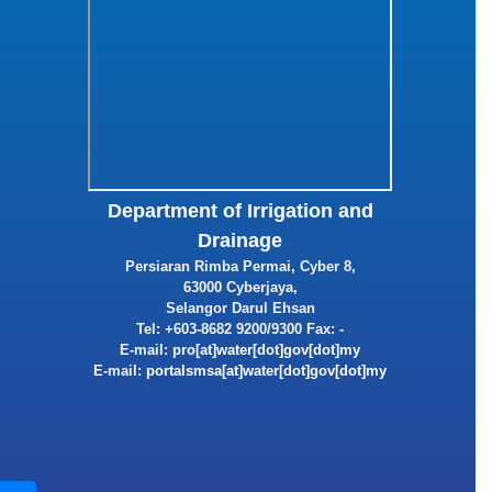
Department of Irrigation and
Drainage
Persiaran Rimba Permai, Cyber 8,
63000 Cyberjaya,
Selangor Darul Ehsan
Tel: +603-8682 9200/9300 Fax: -
E-mail:
E-mail: