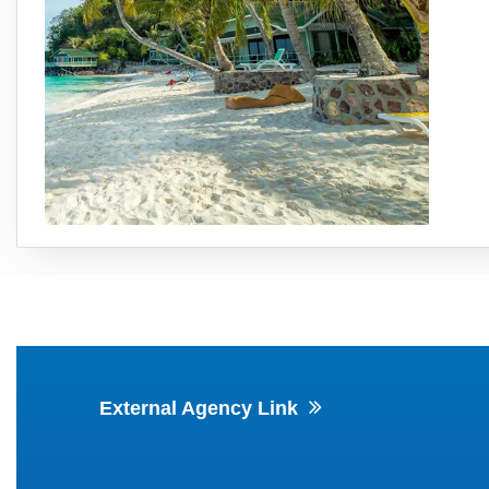
External Agency Link