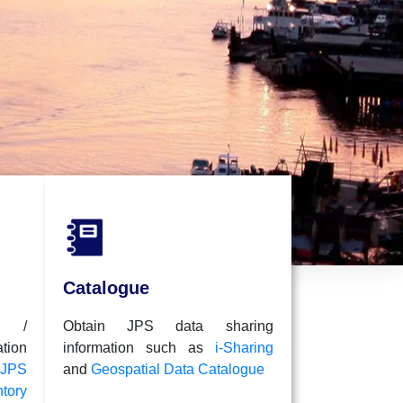
i-Sh
A coll
be sh
Catalogue
l /
Obtain JPS data sharing
ion
information such as
i-Sharing
JPS
and
Geospatial Data Catalogue
tory