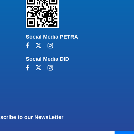
Social Media PETRA
Social Media DID
scribe to our NewsLetter