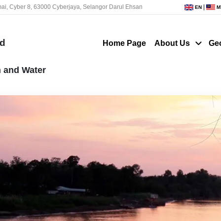
ai, Cyber 8, 63000 Cyberjaya, Selangor Darul Ehsan
|
EN
M
nd
Home Page
About Us
Ge
n and Water