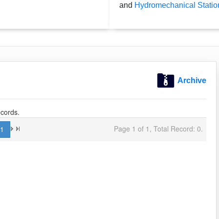
and
Hydromechanical Statio
Archive
cords.
Page 1 of 1, Total Record: 0.
1