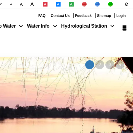
A
A
|
|
Y
A
|
|
|
|
|
FAQ
Contact Us
Feedback
Sitemap
Login
o Water
Water Info
Hydrological Station
1
2
3
4