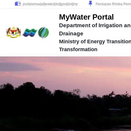
Persiaran Rimba Perm
MyWater Portal
Department of Irrigation a
Drainage
Ministry of Energy Transitio
Transformation