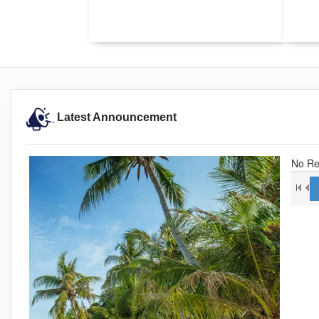
Latest Announcement
No Re