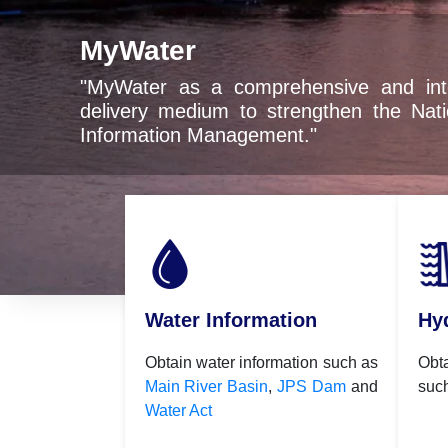
ater
ter as a comprehensive and integrated digital 
ery medium to strengthen the National Water Re
mation Management."
Water Information
Hy
Obtain water information such as
Obt
Main River Basin
,
JPS Dam
and
suc
Water Act