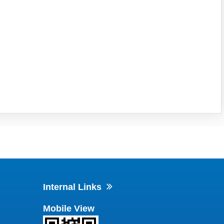
Internal Links
Mobile View