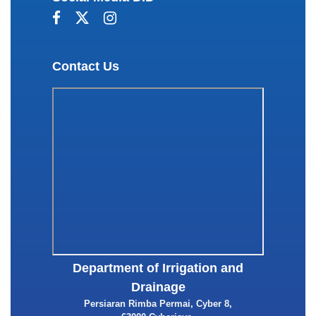
Contact Us
Department of Irrigation and
Drainage
Persiaran Rimba Permai, Cyber 8,