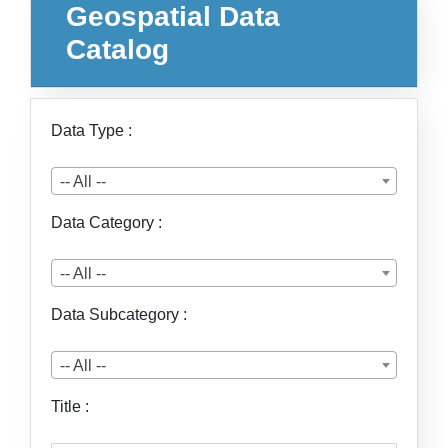
Geospatial Data
Catalog
Data Type :
-- All --
Data Category :
-- All --
Data Subcategory :
-- All --
Title :