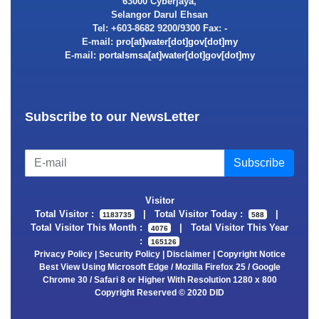
63000 Cyberjaya,
Selangor Darul Ehsan
Tel: +603-8682 9200/9300 Fax: -
E-mail:
E-mail:
Subscribe to our NewsLetter
Visitor
Total Visitor :
|
Total Visitor Today :
|
1183735
588
Total Visitor This Month :
|
Total Visitor This Year
4076
:
165126
Privacy Policy
|
Security Policy
|
Disclaimer
|
Copyright Notice
Best View Using Microsoft Edge / Mozilla Firefox 25 / Google
Chrome 30 / Safari 8 or Higher With Resolution 1280 x 800
Copyright Reserved © 2020 DID