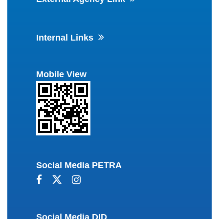
Internal Links
Mobile View
Social Media PETRA
Social Media DID