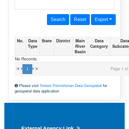
Search
Reset
Export
No.
Data
State
District
Main
Data
Dat
Type
River
Category
Subcate
Basin
No Records.
Page 1 of 
1
Please visit
Sistem Permohonan Data Geospatial
for
geospatial data application
External Agency Link