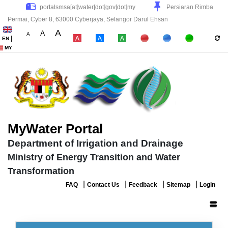
Persiaran Rimba
Permai, Cyber 8, 63000 Cyberjaya, Selangor Darul Ehsan
A
A
A
|
EN
|
|
|
MY
MyWater Portal
Department of Irrigation and Drainage
Ministry of Energy Transition and Water
Transformation
|
|
|
|
FAQ
Contact Us
Feedback
Sitemap
Login