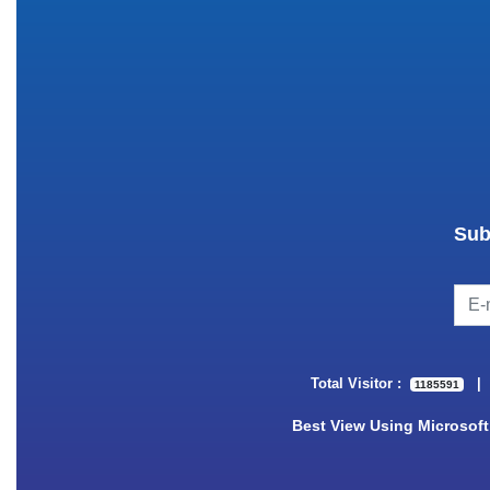
Sub
Total Visitor :
1185591
Best View Using Microsoft 