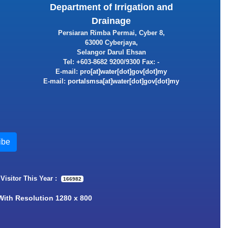
Department of Irrigation and
Drainage
Persiaran Rimba Permai, Cyber 8,
63000 Cyberjaya,
Selangor Darul Ehsan
Tel: +603-8682 9200/9300 Fax: -
E-mail:
E-mail:
 Visitor This Year :
166982
 With Resolution 1280 x 800