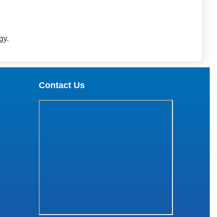
gy.
Contact Us