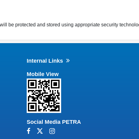
will be protected and stored using appropriate security technolo
Internal Links
Mobile View
Social Media PETRA