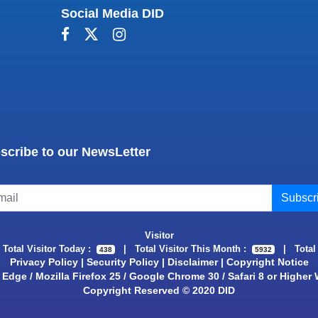
Social Media DID
scribe to our NewsLetter
Visitor
|
Total Visitor Today :
|
Total Visitor This Month :
|
Total
438
5932
Privacy Policy
|
Security Policy
|
Disclaimer
|
Copyright Notice
Edge / Mozilla Firefox 25 / Google Chrome 30 / Safari 8 or Higher
Copyright Reserved © 2020 DID