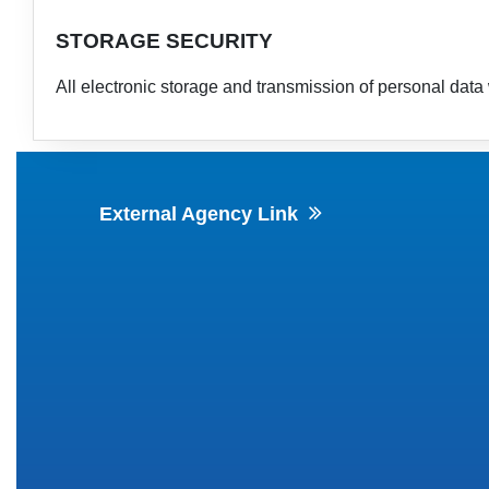
STORAGE SECURITY
All electronic storage and transmission of personal data 
External Agency Link