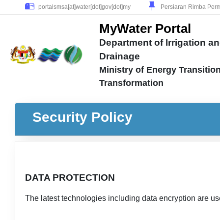
Persiaran Rimba Perm
MyWater Portal
Department of Irrigation a
Drainage
Ministry of Energy Transitio
Transformation
Security Policy
DATA PROTECTION
The latest technologies including data encryption are us