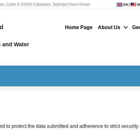
ai, Cyber 8, 63000 Cyberjaya, Selangor Darul Ehsan
|
EN
M
nd
Home Page
About Us
Ge
n and Water
ed to protect the data submitted and adherence to strict securit