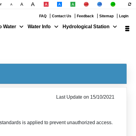
A
A
|
|
Y
A
|
|
|
|
|
FAQ
Contact Us
Feedback
Sitemap
Login
o Water
Water Info
Hydrological Station
Last Update on 15/10/2021
y standards is applied to prevent unauthorized access.