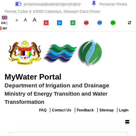
Persiaran Rimba
Permai, Cyber 8, 63000 Cyberjaya, Selangor Darul Ehsan
A
A
A
|
EN
|
|
|
MY
MyWater Portal
Department of Irrigation and Drainage
Ministry of Energy Transition and Water
Transformation
|
|
|
|
FAQ
Contact Us
Feedback
Sitemap
Login