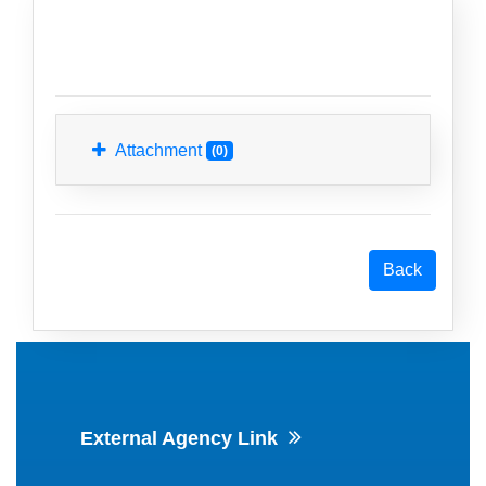
Attachment
(0)
External Agency Link