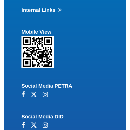
Internal Links
Mobile View
Social Media PETRA
Social Media DID