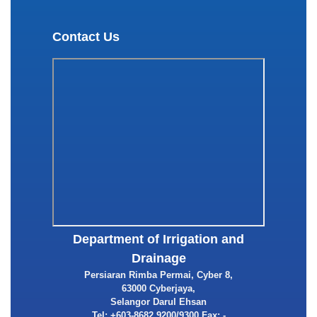
Contact Us
Department of Irrigation and
Drainage
Persiaran Rimba Permai, Cyber 8,
63000 Cyberjaya,
Selangor Darul Ehsan
Tel: +603-8682 9200/9300 Fax: -