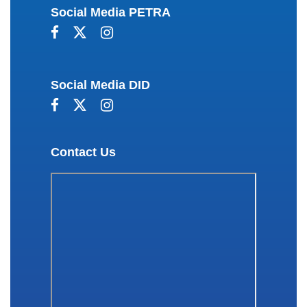
Social Media PETRA
Social Media DID
Contact Us