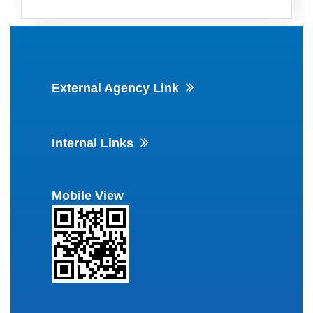
External Agency Link
Internal Links
Mobile View