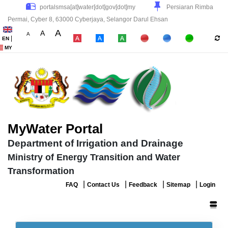
Persiaran Rimba
Permai, Cyber 8, 63000 Cyberjaya, Selangor Darul Ehsan
A
A
A
|
EN
|
|
|
MY
MyWater Portal
Department of Irrigation and Drainage
Ministry of Energy Transition and Water
Transformation
|
|
|
|
FAQ
Contact Us
Feedback
Sitemap
Login