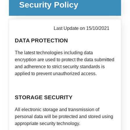
Security Policy
Last Update on 15/10/2021
DATA PROTECTION
The latest technologies including data
encryption are used to protect the data submitted
and adherence to strict security standards is
applied to prevent unauthorized access.
STORAGE SECURITY
All electronic storage and transmission of
personal data will be protected and stored using
appropriate security technology.