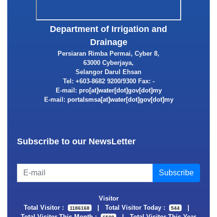
Department of Irrigation and
Drainage
Persiaran Rimba Permai, Cyber 8,
63000 Cyberjaya,
Selangor Darul Ehsan
Tel: +603-8682 9200/9300 Fax: -
E-mail:
E-mail:
Subscribe to our NewsLetter
Visitor
Total Visitor :
|
Total Visitor Today :
|
1186168
544
Total Visitor This Month :
|
Total Visitor This Year